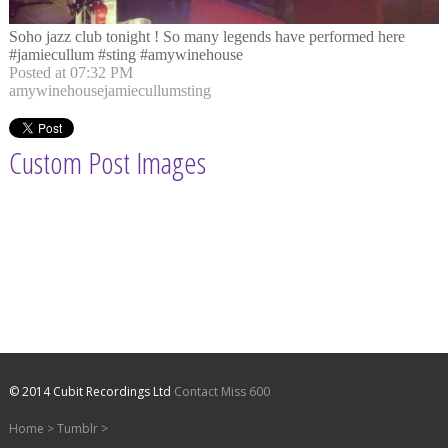
Soho jazz club tonight ! So many legends have performed here
#jamiecullum #sting #amywinehouse
Posted at 07:32 PM
amywinehouse
jamiecullum
sting
Custom Post Images
© 2014 Cubit Recordings Ltd
Contact Miss 600
Home
>
Tumblr
>