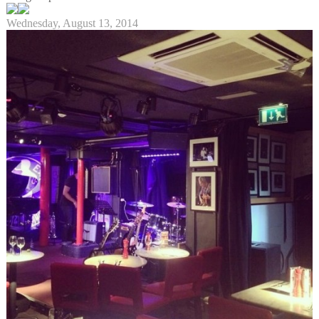
Wednesday, August 13, 2014