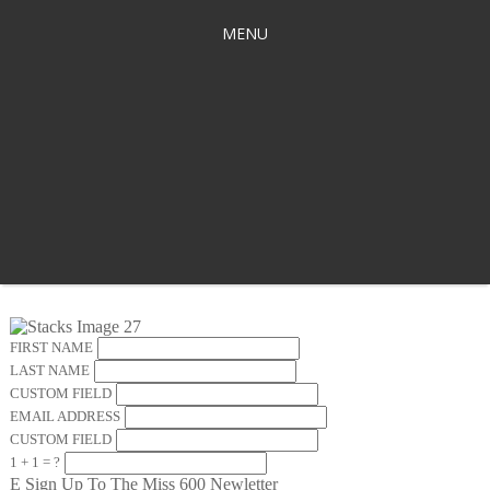
MENU
FIRST NAME
LAST NAME
CUSTOM FIELD
EMAIL ADDRESS
CUSTOM FIELD
1 + 1 = ?
E
Sign Up To The Miss 600 Newletter