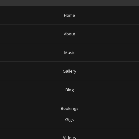
Home
About
Music
Gallery
Blog
Bookings
Gigs
Videos